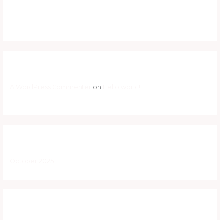
Hello world!
Hello world!
Recent Comments
A WordPress Commenter
on
Hello world!
Archives
October 2025
Categories