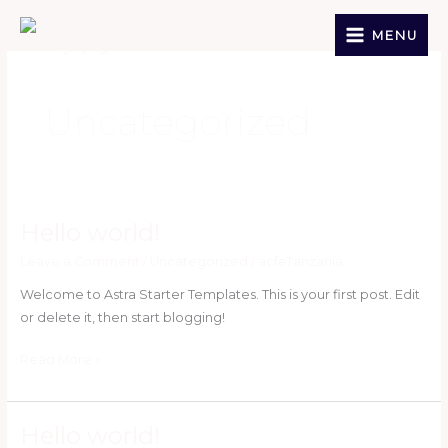
Skip
to
MENU
content
Uncategorized
Hello world!
Hello
world!
Leave a Comment
/
Uncategorized
/
acfeTanzania
Welcome to Astra Starter Templates. This is your first post. Edit
or delete it, then start blogging!
Read More »
Hello world!
Hello