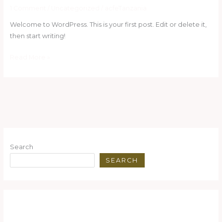
world!
1 Comment
/
Uncategorized
/
acfeTanzania
Welcome to WordPress. This is your first post. Edit or delete it,
then start writing!
Read More »
Search
SEARCH
Recent Posts