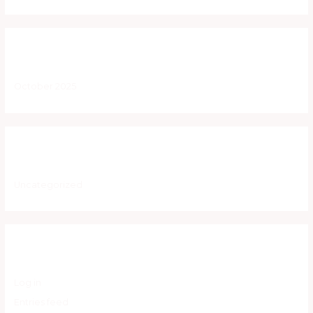
Archives
October 2025
Categories
Uncategorized
Meta
Log in
Entries feed